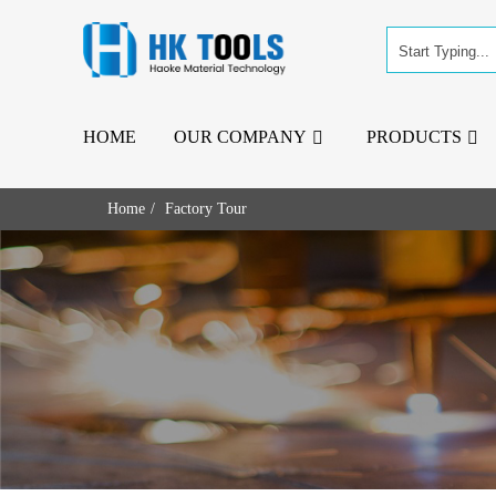
HOME
OUR COMPANY
PRODUCTS
Home
Factory Tour