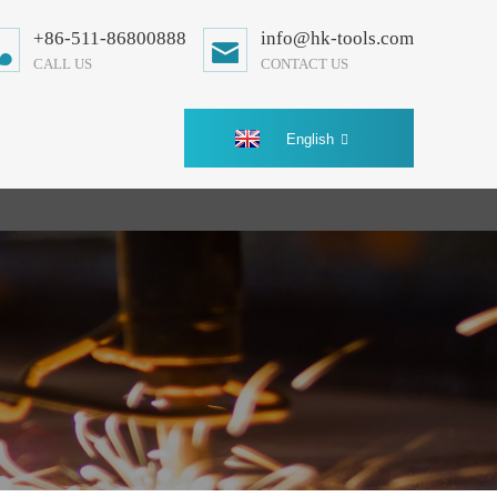
+86-511-86800888
info@hk-tools.com
CALL US
CONTACT US
English