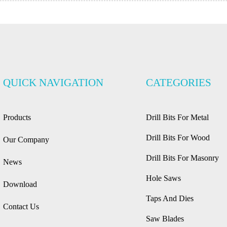
QUICK NAVIGATION
CATEGORIES
Products
Drill Bits For Metal
Drill Bits For Wood
Our Company
Drill Bits For Masonry
News
Hole Saws
Download
Taps And Dies
Contact Us
Saw Blades