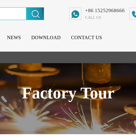
+86 15252968666
CALL US
NEWS
DOWNLOAD
CONTACT US
Factory Tour