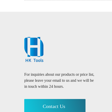
For inquiries about our products or price list,
please leave your email to us and we will be
in touch within 24 hours.
Contact Us