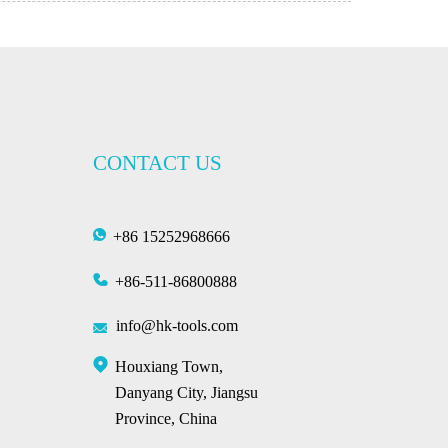
CONTACT US
+86 15252968666
+86-511-86800888
info@hk-tools.com
Houxiang Town,
Danyang City, Jiangsu
Province, China